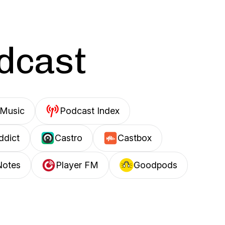
odcast
Music
Podcast Index
ddict
Castro
Castbox
Notes
Player FM
Goodpods