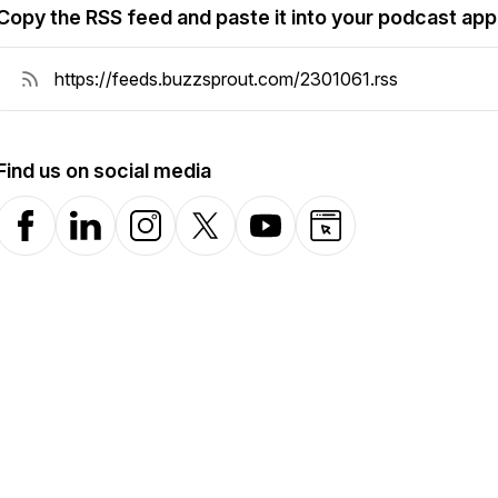
Copy the RSS feed and paste it into your podcast app
Find us on social media
Facebook
LinkedIn
Instagram
X-com
YouTube
Website