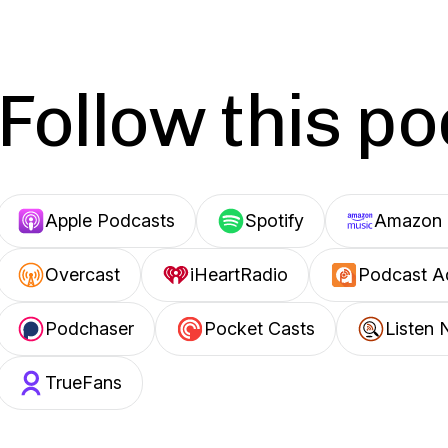
Follow this p
Apple Podcasts
Spotify
Amazon 
Overcast
iHeartRadio
Podcast A
Podchaser
Pocket Casts
Listen 
TrueFans