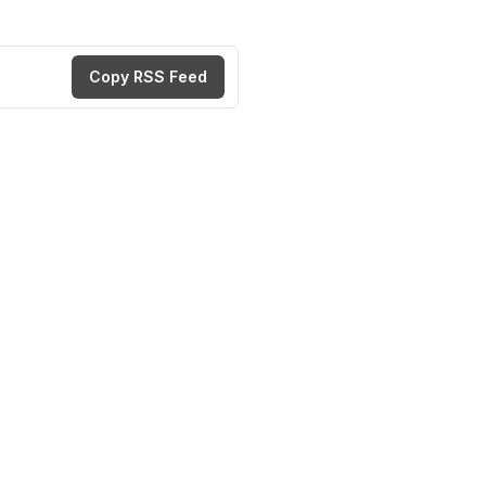
Copy RSS Feed